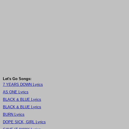
Let's Go Songs:
7 YEARS DOWN Lyrics
AS ONE Lyrics
BLACK & BLUE Lyrics
BLACK & BLUE Lyrics
BURN Lyrics
DOPE SICK, GIRL Lyrics