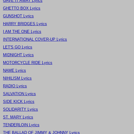
GAVE IT AWAY Lyrics
GHETTO BOX Lyrics
GUNSHOT Lyrics
HARRY BRIDGES Lyrics
I AM THE ONE Lyrics
INTERNATIONAL COVER-UP Lyrics
LET'S GO Lyrics
MIDNIGHT Lyrics
MOTORCYCLE RIDE Lyrics
NAME Lyrics
NIHILISM Lyrics
RADIO Lyrics
SALVATION Lyrics
SIDE KICK Lyrics
SOLIDARITY Lyrics
ST. MARY Lyrics
TENDERLOIN Lyrics
THE BALLAD OF JIMMY & JOHNNY Lyrics