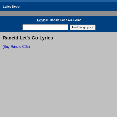
Lyrics Depot
Lyrics
»
Rancid Let's Go Lyrics
Rancid Let's Go Lyrics
(
Buy Rancid CDs
)