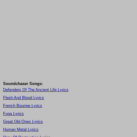
Soundchaser Songs:
Defenders Of The Ancient Life Lyrics
Flesh And Blood Lyrics
French Bourree Lyrics
Fuga Lyrics
Great Old Ones Lyrics
Human Metal Lyrics