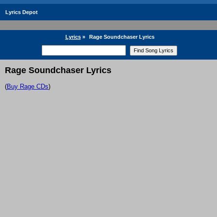
Lyrics Depot
Lyrics
»
Rage Soundchaser Lyrics
Rage Soundchaser Lyrics
(
Buy Rage CDs
)