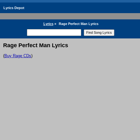
Lyrics Depot
Lyrics
»
Rage Perfect Man Lyrics
Rage Perfect Man Lyrics
(
Buy Rage CDs
)