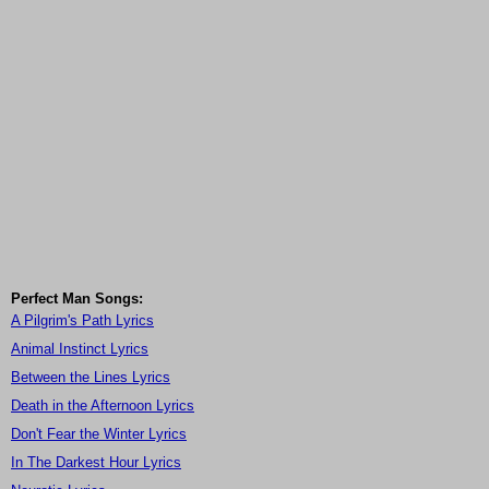
Perfect Man Songs:
A Pilgrim's Path Lyrics
Animal Instinct Lyrics
Between the Lines Lyrics
Death in the Afternoon Lyrics
Don't Fear the Winter Lyrics
In The Darkest Hour Lyrics