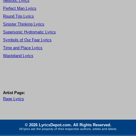
Neurotic Lyrics
Perfect Man Lyrics
Round Trip Lyrics
Sinister Thinking Lyrics
Supersonic Hydromatic Lyrics
Symbols of Our Fear Lyrics
Time and Place Lyrics
Wasteland Lyrics
Artist Page:
Rage Lyrics
© 2026 LyricsDepot.com. All Rights Reserved.
All lyrics are the property of their respective authors, artists and labels.