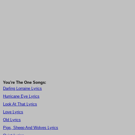
You're The One Songs:
Darling Lorraine Lyrics
Hurricane Eye Lyrics
Look At That Lyrics
Love Lyrics
Old Lyrics
Pigs, Sheep And Wolves Lyrics