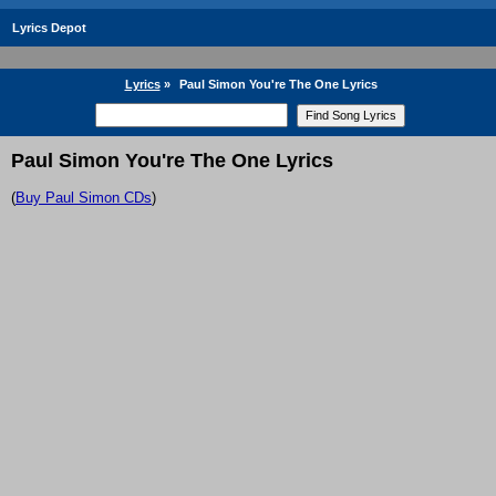
Lyrics Depot
Lyrics
»
Paul Simon You're The One Lyrics
Paul Simon You're The One Lyrics
(
Buy Paul Simon CDs
)