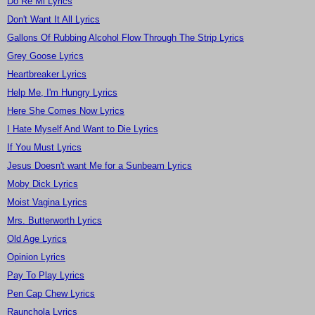
Do Re Mi Lyrics
Don't Want It All Lyrics
Gallons Of Rubbing Alcohol Flow Through The Strip Lyrics
Grey Goose Lyrics
Heartbreaker Lyrics
Help Me, I'm Hungry Lyrics
Here She Comes Now Lyrics
I Hate Myself And Want to Die Lyrics
If You Must Lyrics
Jesus Doesn't want Me for a Sunbeam Lyrics
Moby Dick Lyrics
Moist Vagina Lyrics
Mrs. Butterworth Lyrics
Old Age Lyrics
Opinion Lyrics
Pay To Play Lyrics
Pen Cap Chew Lyrics
Raunchola Lyrics