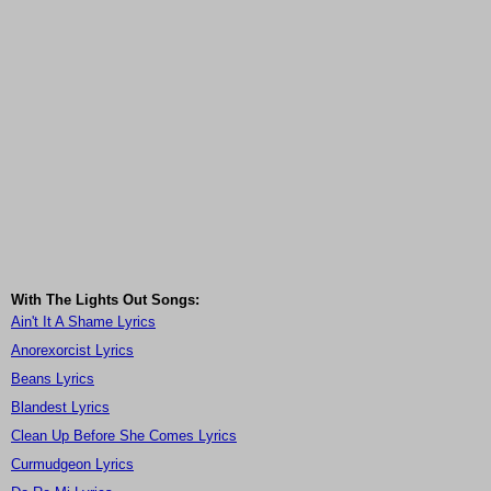
With The Lights Out Songs:
Ain't It A Shame Lyrics
Anorexorcist Lyrics
Beans Lyrics
Blandest Lyrics
Clean Up Before She Comes Lyrics
Curmudgeon Lyrics