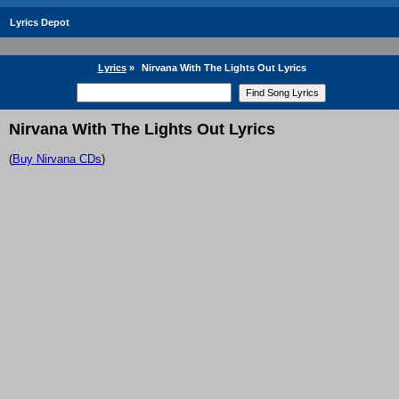
Lyrics Depot
Lyrics
»
Nirvana With The Lights Out Lyrics
Nirvana With The Lights Out Lyrics
(
Buy Nirvana CDs
)