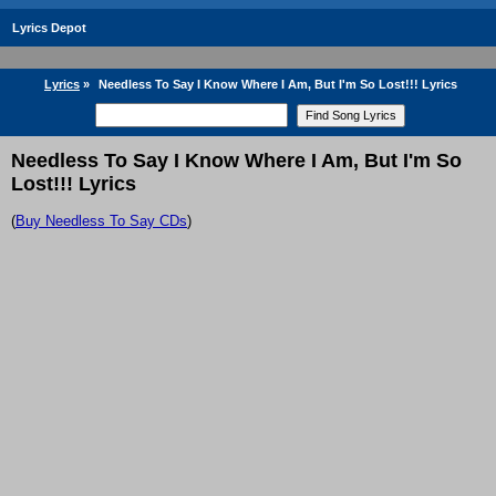
Lyrics Depot
Lyrics
»
Needless To Say I Know Where I Am, But I'm So Lost!!! Lyrics
Needless To Say I Know Where I Am, But I'm So
Lost!!! Lyrics
(
Buy Needless To Say CDs
)