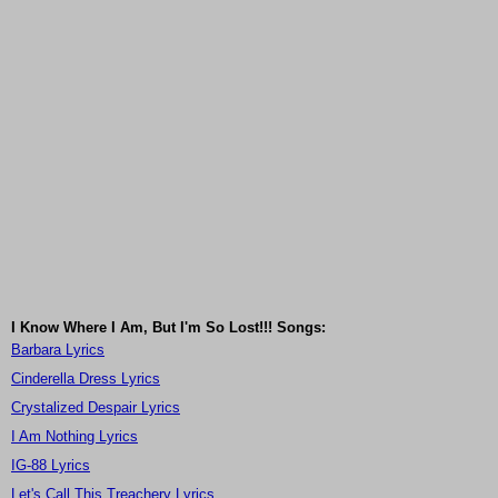
I Know Where I Am, But I'm So Lost!!! Songs:
Barbara Lyrics
Cinderella Dress Lyrics
Crystalized Despair Lyrics
I Am Nothing Lyrics
IG-88 Lyrics
Let's Call This Treachery Lyrics