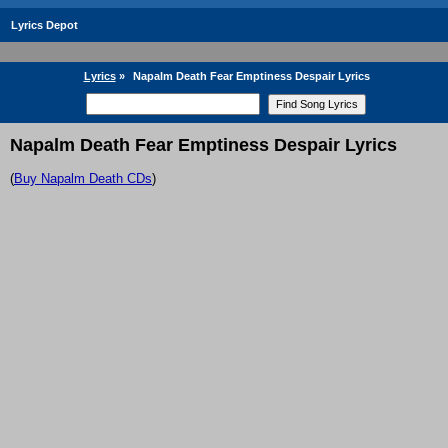
Lyrics Depot
Lyrics
»
Napalm Death Fear Emptiness Despair Lyrics
Napalm Death Fear Emptiness Despair Lyrics
(
Buy Napalm Death CDs
)