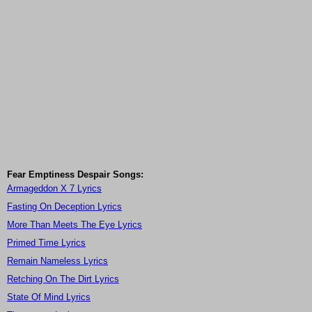
Fear Emptiness Despair Songs:
Armageddon X 7 Lyrics
Fasting On Deception Lyrics
More Than Meets The Eye Lyrics
Primed Time Lyrics
Remain Nameless Lyrics
Retching On The Dirt Lyrics
State Of Mind Lyrics