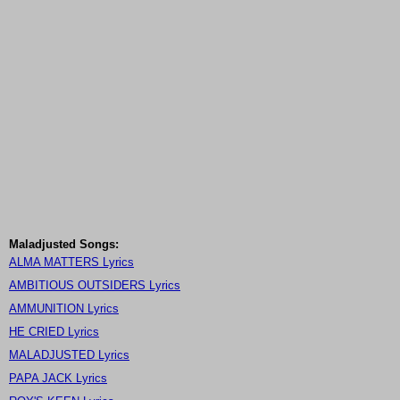
Maladjusted Songs:
ALMA MATTERS Lyrics
AMBITIOUS OUTSIDERS Lyrics
AMMUNITION Lyrics
HE CRIED Lyrics
MALADJUSTED Lyrics
PAPA JACK Lyrics