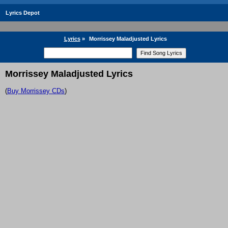
Lyrics Depot
Lyrics
»
Morrissey Maladjusted Lyrics
Morrissey Maladjusted Lyrics
(
Buy Morrissey CDs
)