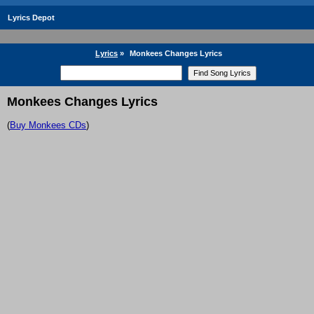
Lyrics Depot
Lyrics
»
Monkees Changes Lyrics
Monkees Changes Lyrics
(
Buy Monkees CDs
)