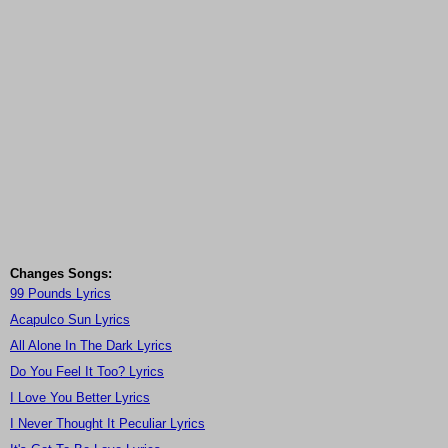
Changes Songs:
99 Pounds Lyrics
Acapulco Sun Lyrics
All Alone In The Dark Lyrics
Do You Feel It Too? Lyrics
I Love You Better Lyrics
I Never Thought It Peculiar Lyrics