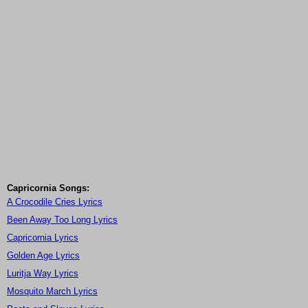
Capricornia Songs:
A Crocodile Cries Lyrics
Been Away Too Long Lyrics
Capricornia Lyrics
Golden Age Lyrics
Luritja Way Lyrics
Mosquito March Lyrics