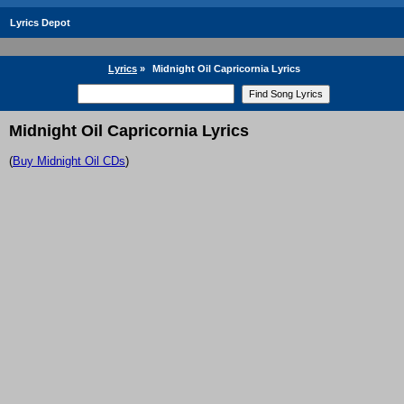
Lyrics Depot
Lyrics
»
Midnight Oil Capricornia Lyrics
Midnight Oil Capricornia Lyrics
(
Buy Midnight Oil CDs
)