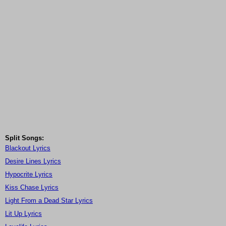
Split Songs:
Blackout Lyrics
Desire Lines Lyrics
Hypocrite Lyrics
Kiss Chase Lyrics
Light From a Dead Star Lyrics
Lit Up Lyrics