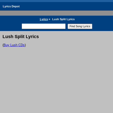
Lyrics Depot
Lyrics
»
Lush Split Lyrics
Lush Split Lyrics
(
Buy Lush CDs
)