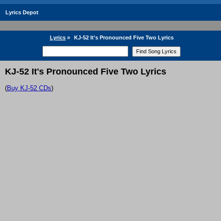
Lyrics Depot
Lyrics
»
KJ-52 It's Pronounced Five Two Lyrics
KJ-52 It's Pronounced Five Two Lyrics
(
Buy KJ-52 CDs
)