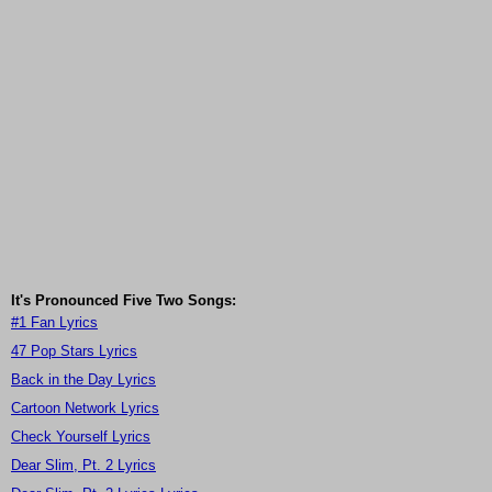
It's Pronounced Five Two Songs:
#1 Fan Lyrics
47 Pop Stars Lyrics
Back in the Day Lyrics
Cartoon Network Lyrics
Check Yourself Lyrics
Dear Slim, Pt. 2 Lyrics