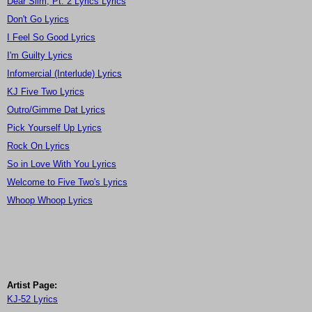
Dear Slim, Pt. 2 Lyrics Lyrics
Don't Go Lyrics
I Feel So Good Lyrics
I'm Guilty Lyrics
Infomercial (Interlude) Lyrics
KJ Five Two Lyrics
Outro/Gimme Dat Lyrics
Pick Yourself Up Lyrics
Rock On Lyrics
So in Love With You Lyrics
Welcome to Five Two's Lyrics
Whoop Whoop Lyrics
Artist Page:
KJ-52 Lyrics