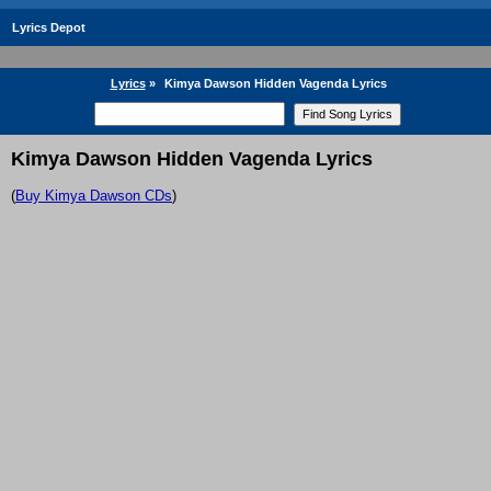
Lyrics Depot
Lyrics
»
Kimya Dawson Hidden Vagenda Lyrics
Kimya Dawson Hidden Vagenda Lyrics
(
Buy Kimya Dawson CDs
)