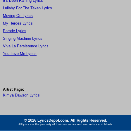
It's Been Raining Lyrics
Lullaby For The Taken Lyrics
Moving On Lyrics
My Heroes Lyrics
Parade Lyrics
Singing Machine Lyrics
Viva La Persistence Lyrics
You Love Me Lyrics
Artist Page:
Kimya Dawson Lyrics
© 2026 LyricsDepot.com. All Rights Reserved.
All lyrics are the property of their respective authors, artists and labels.