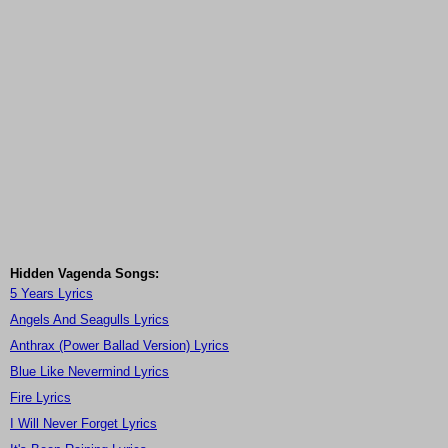
Hidden Vagenda Songs:
5 Years Lyrics
Angels And Seagulls Lyrics
Anthrax (Power Ballad Version) Lyrics
Blue Like Nevermind Lyrics
Fire Lyrics
I Will Never Forget Lyrics