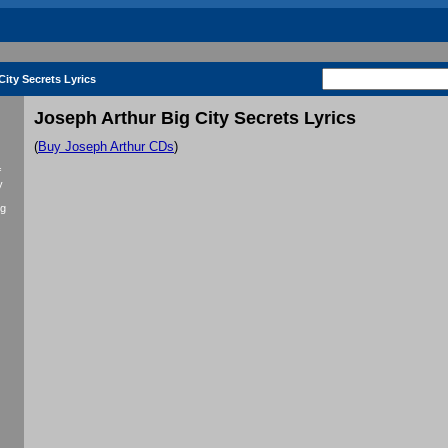
ity Secrets Lyrics
Joseph Arthur Big City Secrets Lyrics
(
Buy Joseph Arthur CDs
)
f
y
ig