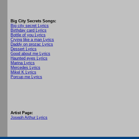
Big City Secrets Songs:
Big city secret Lyrics
Birthday card Lyrics
Bottle of you Lyrics
Crying like a man Lyrics
Daddy on prozac Lyrics
Dessert Lyrics
Good about me Lyrics
Haunted eyes Lyrics
Marina Lyrics
Mercedes Lyrics
Mikel K Lyrics
Porcup me Lyrics
Artist Page:
Joseph Arthur Lyrics