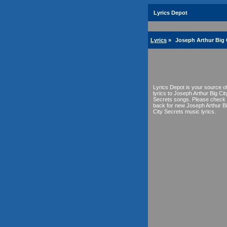
Lyrics Depot
Lyrics
»
Joseph Arthur Big C
Lyrics Depot is your source o
lyrics to Joseph Arthur Big Cit
Secrets songs. Please check
back for new Joseph Arthur B
City Secrets music lyrics.