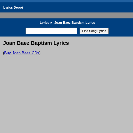
Lyrics Depot
Lyrics
»
Joan Baez Baptism Lyrics
Joan Baez Baptism Lyrics
(
Buy Joan Baez CDs
)