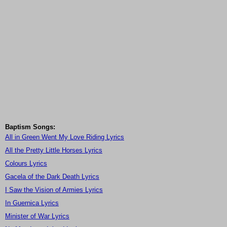
Baptism Songs:
All in Green Went My Love Riding Lyrics
All the Pretty Little Horses Lyrics
Colours Lyrics
Gacela of the Dark Death Lyrics
I Saw the Vision of Armies Lyrics
In Guernica Lyrics
Minister of War Lyrics