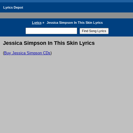
Lyrics Depot
Lyrics
»
Jessica Simpson In This Skin Lyrics
Jessica Simpson In This Skin Lyrics
(
Buy Jessica Simpson CDs
)