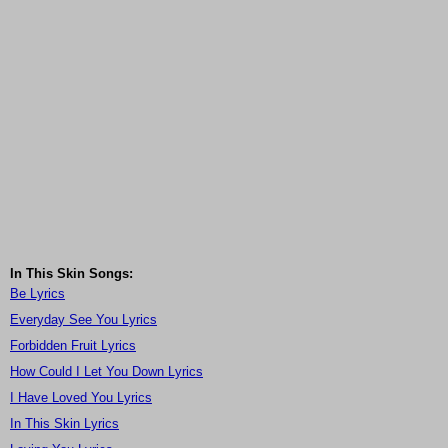
In This Skin Songs:
Be Lyrics
Everyday See You Lyrics
Forbidden Fruit Lyrics
How Could I Let You Down Lyrics
I Have Loved You Lyrics
In This Skin Lyrics