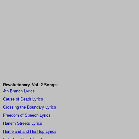
Revolutionary, Vol. 2 Songs:
4th Branch Lyrics
Cause of Death Lyrics
Crossing the Boundary Lyrics
Freedom of Speech Lyrics
Harlem Streets Lyrics
Homeland and Hip Hop Lyrics