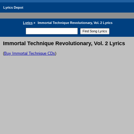
Lyrics Depot
Lyrics
»
Immortal Technique Revolutionary, Vol. 2 Lyrics
Immortal Technique Revolutionary, Vol. 2 Lyrics
(
Buy Immortal Technique CDs
)