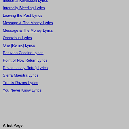
Industrial Revolution Lyrics
Internally Bleeding Lyrics
Leaving the Past Lyrics
Message & The Money Lyrics
Message & The Money Lyrics
Obnoxious Lyrics
One [Remix] Lyrics
Peruvian Cocaine Lyrics
Point of Now Return Lyrics
Revolutionary (Intro) Lyrics
Sierra Maestra Lyrics
Truth's Razors Lyrics
You Never Know Lyrics
Artist Page: