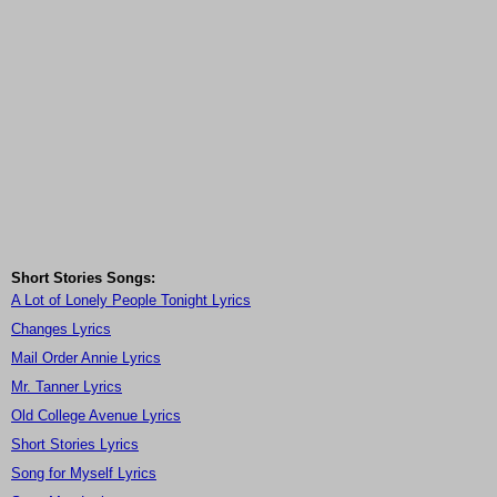
Short Stories Songs:
A Lot of Lonely People Tonight Lyrics
Changes Lyrics
Mail Order Annie Lyrics
Mr. Tanner Lyrics
Old College Avenue Lyrics
Short Stories Lyrics
Song for Myself Lyrics