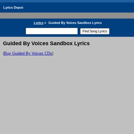
Lyrics Depot
Lyrics
»
Guided By Voices Sandbox Lyrics
Guided By Voices Sandbox Lyrics
(
Buy Guided By Voices CDs
)