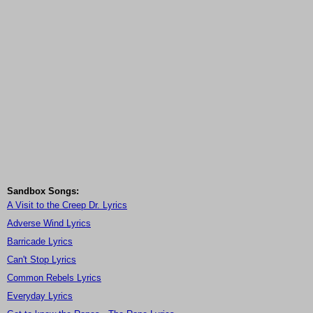
Sandbox Songs:
A Visit to the Creep Dr. Lyrics
Adverse Wind Lyrics
Barricade Lyrics
Can't Stop Lyrics
Common Rebels Lyrics
Everyday Lyrics