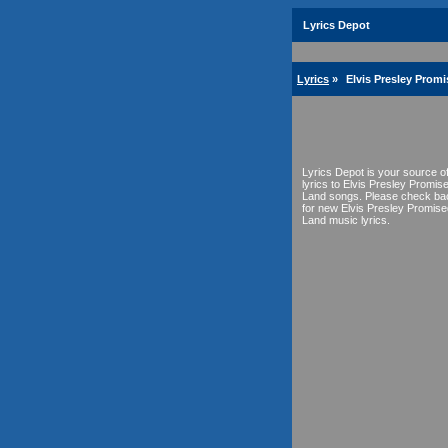
Lyrics Depot
Lyrics
»
Elvis Presley Prom
Lyrics Depot is your source o
lyrics to Elvis Presley Promis
Land songs. Please check ba
for new Elvis Presley Promise
Land music lyrics.