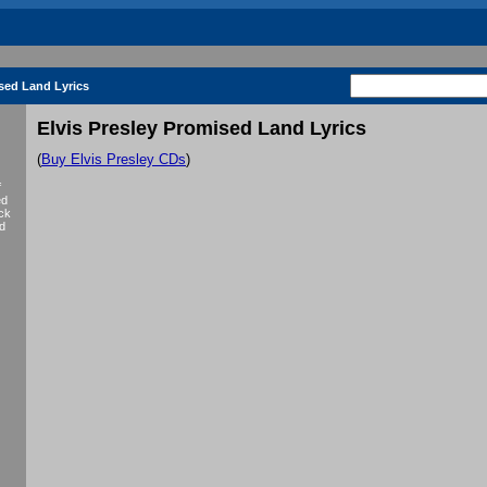
ised Land Lyrics
Elvis Presley Promised Land Lyrics
(
Buy Elvis Presley CDs
)
f
ed
ck
d