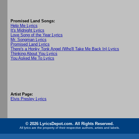
Promised Land Songs:
Help Me Lyrics
It's Midnight Lyrics
Love Song of the Year Lyrics
Mr. Songman Lyrics
Promised Land Lyrics
There's a Honky Tonk Angel (Who'll Take Me Back In) Lyrics
Thinking About You Lyrics
You Asked Me To Lyrics
Artist Page:
Elvis Presley Lyrics
© 2026 LyricsDepot.com. All Rights Reserved.
All lyrics are the property of their respective authors, artists and labels.