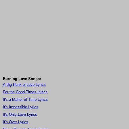
Burning Love Songs:
A Big Hunk o' Love Lyrics
For the Good Times Lyrics
It's a Matter of Time Lyrics
It's Impossible Lyrics
It's Only Love Lyrics
It's Over Lyrics