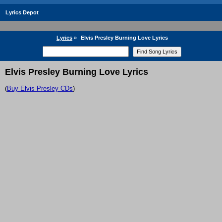
Lyrics Depot
Lyrics
»
Elvis Presley Burning Love Lyrics
Elvis Presley Burning Love Lyrics
(
Buy Elvis Presley CDs
)