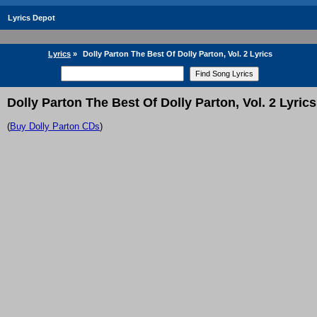
Lyrics Depot
Lyrics
»
Dolly Parton The Best Of Dolly Parton, Vol. 2 Lyrics
Dolly Parton The Best Of Dolly Parton, Vol. 2 Lyrics
(
Buy Dolly Parton CDs
)