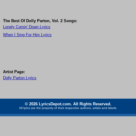
The Best Of Dolly Parton, Vol. 2 Songs:
Lonely Comin' Down Lyrics
When I Sing For Him Lyrics
Artist Page:
Dolly Parton Lyrics
© 2026 LyricsDepot.com. All Rights Reserved.
All lyrics are the property of their respective authors, artists and labels.