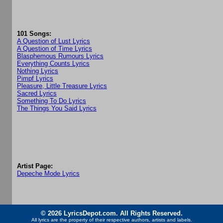
101 Songs:
A Question of Lust Lyrics
A Question of Time Lyrics
Blasphemous Rumours Lyrics
Everything Counts Lyrics
Nothing Lyrics
Pimpf Lyrics
Pleasure, Little Treasure Lyrics
Sacred Lyrics
Something To Do Lyrics
The Things You Said Lyrics
Artist Page:
Depeche Mode Lyrics
© 2026 LyricsDepot.com. All Rights Reserved.
All lyrics are the property of their respective authors, artists and labels.