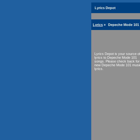
Lyrics Depot
Lyrics
»
Depeche Mode 101 
Lyrics Depot is your source o
lyrics to Depeche Mode 101
songs. Please check back for
new Depeche Mode 101 musi
lyrics.