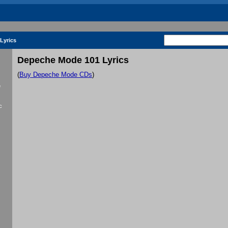
Lyrics
Depeche Mode 101 Lyrics
(
Buy Depeche Mode CDs
)
f
c