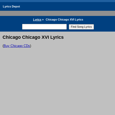
Lyrics Depot
Lyrics
»
Chicago Chicago XVI Lyrics
Chicago Chicago XVI Lyrics
(
Buy Chicago CDs
)