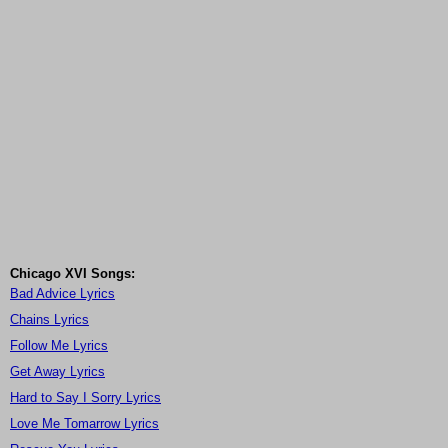
Chicago XVI Songs:
Bad Advice Lyrics
Chains Lyrics
Follow Me Lyrics
Get Away Lyrics
Hard to Say I Sorry Lyrics
Love Me Tomarrow Lyrics