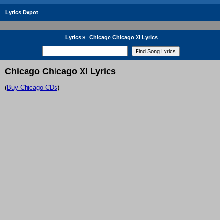
Lyrics Depot
Lyrics
»
Chicago Chicago XI Lyrics
Chicago Chicago XI Lyrics
(
Buy Chicago CDs
)