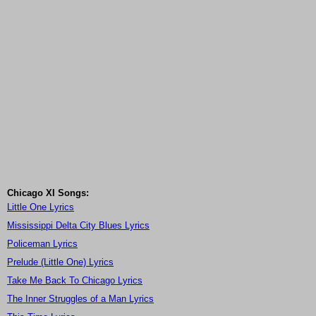
Chicago XI Songs:
Little One Lyrics
Mississippi Delta City Blues Lyrics
Policeman Lyrics
Prelude (Little One) Lyrics
Take Me Back To Chicago Lyrics
The Inner Struggles of a Man Lyrics