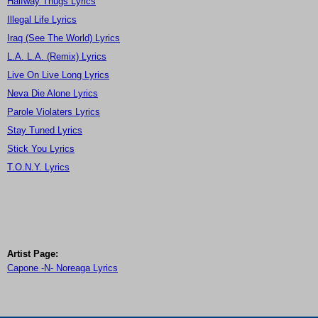
Halfway Thugs Lyrics
Illegal Life Lyrics
Iraq (See The World) Lyrics
L.A. L.A. (Remix) Lyrics
Live On Live Long Lyrics
Neva Die Alone Lyrics
Parole Violaters Lyrics
Stay Tuned Lyrics
Stick You Lyrics
T.O.N.Y. Lyrics
Artist Page:
Capone -N- Noreaga Lyrics