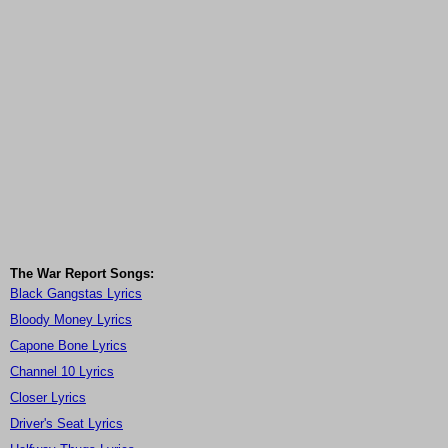
The War Report Songs:
Black Gangstas Lyrics
Bloody Money Lyrics
Capone Bone Lyrics
Channel 10 Lyrics
Closer Lyrics
Driver's Seat Lyrics