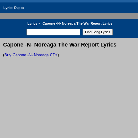
Lyrics Depot
Lyrics
»
Capone -N- Noreaga The War Report Lyrics
Capone -N- Noreaga The War Report Lyrics
(
Buy Capone -N- Noreaga CDs
)