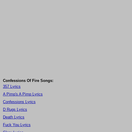
Confessions Of Fire Songs:
357 Lyrics
A Pimp's A Pimp Lyrics
Confessions Lyrics
D Rugs Lyrics
Death Lyrics
Fuck You Lyrics