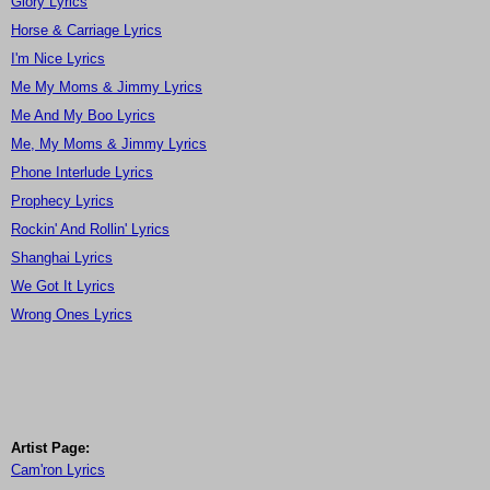
Glory Lyrics
Horse & Carriage Lyrics
I'm Nice Lyrics
Me My Moms & Jimmy Lyrics
Me And My Boo Lyrics
Me, My Moms & Jimmy Lyrics
Phone Interlude Lyrics
Prophecy Lyrics
Rockin' And Rollin' Lyrics
Shanghai Lyrics
We Got It Lyrics
Wrong Ones Lyrics
Artist Page:
Cam'ron Lyrics