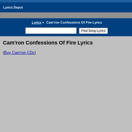
Lyrics Depot
Lyrics
»
Cam'ron Confessions Of Fire Lyrics
Cam'ron Confessions Of Fire Lyrics
(
Buy Cam'ron CDs
)