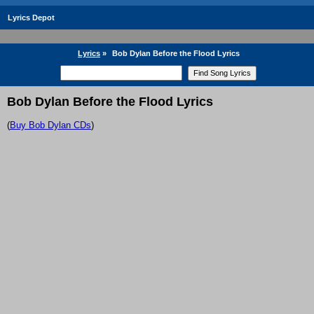
Lyrics Depot
Lyrics
»
Bob Dylan Before the Flood Lyrics
Bob Dylan Before the Flood Lyrics
(
Buy Bob Dylan CDs
)