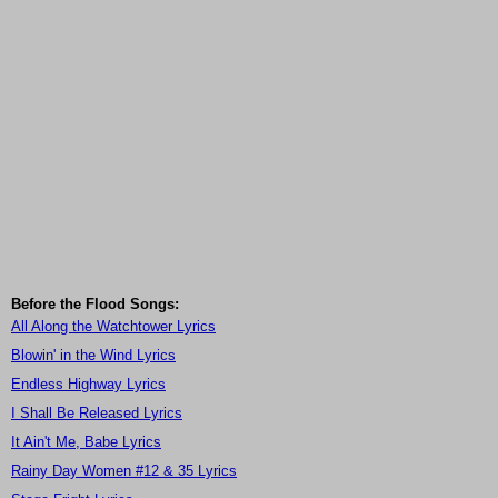
Before the Flood Songs:
All Along the Watchtower Lyrics
Blowin' in the Wind Lyrics
Endless Highway Lyrics
I Shall Be Released Lyrics
It Ain't Me, Babe Lyrics
Rainy Day Women #12 & 35 Lyrics