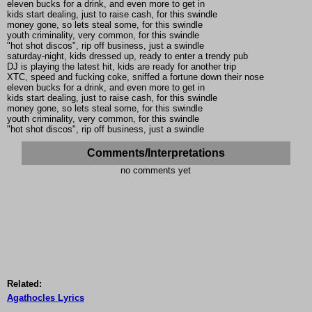
eleven bucks for a drink, and even more to get in
kids start dealing, just to raise cash, for this swindle
money gone, so lets steal some, for this swindle
youth criminality, very common, for this swindle
"hot shot discos", rip off business, just a swindle
saturday-night, kids dressed up, ready to enter a trendy pub
DJ is playing the latest hit, kids are ready for another trip
XTC, speed and fucking coke, sniffed a fortune down their nose
eleven bucks for a drink, and even more to get in
kids start dealing, just to raise cash, for this swindle
money gone, so lets steal some, for this swindle
youth criminality, very common, for this swindle
"hot shot discos", rip off business, just a swindle
Comments/Interpretations
no comments yet
Related:
Agathocles Lyrics