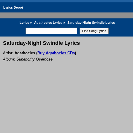
Lyrics Depot
Lyrics
»
Agathocles Lyrics
»
Saturday-Night Swindle Lyrics
Saturday-Night Swindle Lyrics
Artist:
Agathocles
(
Buy Agathocles CDs
)
Album: Superiority Overdose