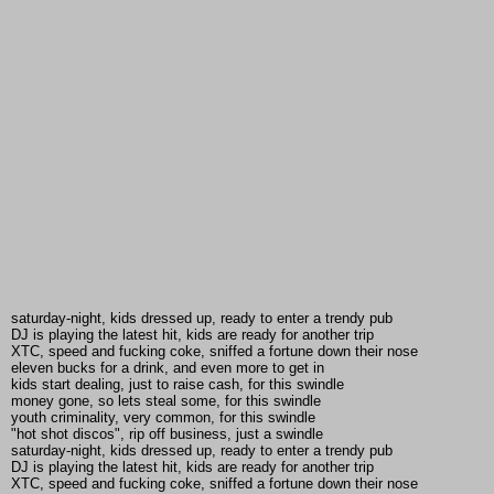
saturday-night, kids dressed up, ready to enter a trendy pub
DJ is playing the latest hit, kids are ready for another trip
XTC, speed and fucking coke, sniffed a fortune down their nose
eleven bucks for a drink, and even more to get in
kids start dealing, just to raise cash, for this swindle
money gone, so lets steal some, for this swindle
youth criminality, very common, for this swindle
"hot shot discos", rip off business, just a swindle
saturday-night, kids dressed up, ready to enter a trendy pub
DJ is playing the latest hit, kids are ready for another trip
XTC, speed and fucking coke, sniffed a fortune down their nose