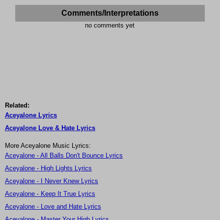
Comments/Interpretations
no comments yet
Related:
Aceyalone Lyrics
Aceyalone Love & Hate Lyrics
More Aceyalone Music Lyrics:
Aceyalone - All Balls Don't Bounce Lyrics
Aceyalone - High Lights Lyrics
Aceyalone - I Never Knew Lyrics
Aceyalone - Keep It True Lyrics
Aceyalone - Love and Hate Lyrics
Aceyalone - Master Your High Lyrics