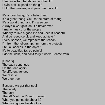
Hand over fist, handstand on the cliff
Layin' stiff, expand on the gift
Uplift the masses, and pass me the spliff
It's a love thang, it's a hate thang
It's a great thang, Cali, to the state of mang
It's a world thing, and I'm a soldier
Always a war goin' on, it's never over
I make music, for the people
Who try to live a good life and keep it peaceful
And be resourceful, and keep achievin'
Every season, we represent the reason
I'm from the fellowship, I'm from the projects
I tell all access is the object
It's to beautiful, it's so painful
I do the work, and don't forget where I came from
[Chorus]
The saga continues
On the road again
To different venues
We rescue
We step true
Because we got that soul
The lonely
The only
The MC's of the Project Blowed
What you gonna do about it?
What you gonna be about it?