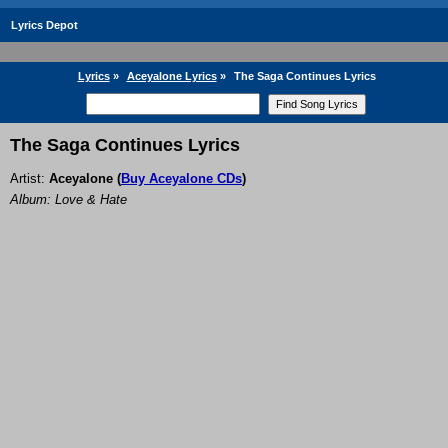
Lyrics Depot
Lyrics
»
Aceyalone Lyrics
»
The Saga Continues Lyrics
The Saga Continues Lyrics
Artist:
Aceyalone
(
Buy Aceyalone CDs
)
Album: Love & Hate