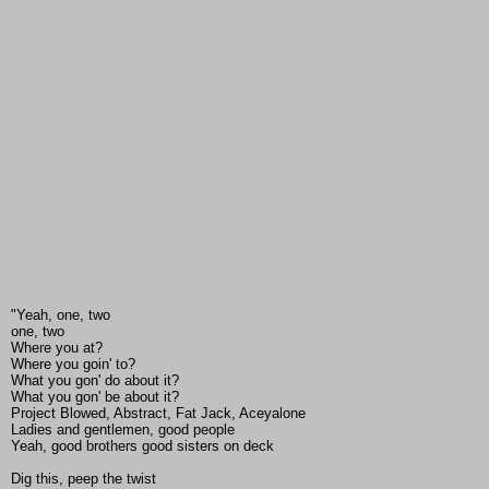
"Yeah, one, two
one, two
Where you at?
Where you goin' to?
What you gon' do about it?
What you gon' be about it?
Project Blowed, Abstract, Fat Jack, Aceyalone
Ladies and gentlemen, good people
Yeah, good brothers good sisters on deck
Dig this, peep the twist