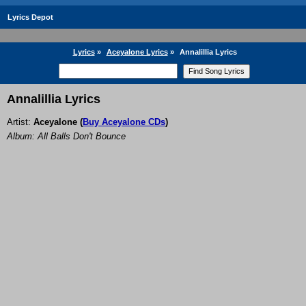
Lyrics Depot
Lyrics
»
Aceyalone Lyrics
»
Annalillia Lyrics
Annalillia Lyrics
Artist:
Aceyalone
(
Buy Aceyalone CDs
)
Album: All Balls Don't Bounce