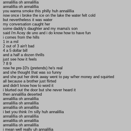
annalillia oh annalillia
annalillia oh annalillia
you wanna smoke this philly huh annalillia
now once i broke the ice on the lake the water felt cold
but nevertheless it was water
my conversation caught her
some daddy's daughter and my mama's son
said i'm Acey de uno and i do know how to have fun
i comes from the hills
1 in a mil
2 out of 3 ain't bad
4 a 5 dollar bill
and a half a dozen thrills
just see how it feels
7 8 9
now he pre-10's (pretends) he's real
and she thought that was so funny
and she put her drink away went to pay w/her money and squirted
all because a brother just flirted
and didn't know how to word it
i blurted out the door but she never heard it
then annalillia deserted
annalillia oh annalillia
annalillia oh annalillia
annalillia oh annalillia
i bet you think i'm silly huh annalillia
annalillia oh annalillia
annalillia oh annalillia
annalillia oh annalillia
i mean well really uh annalillia