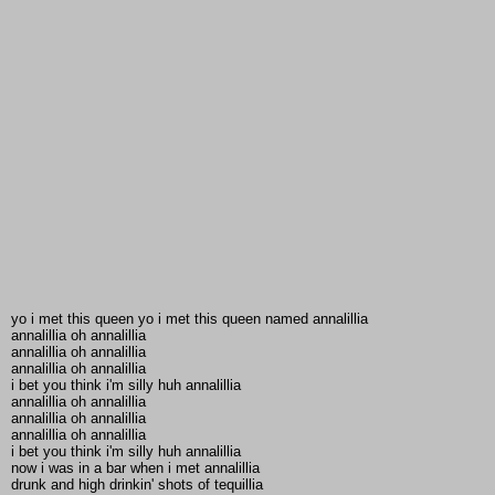
yo i met this queen yo i met this queen named annalillia
annalillia oh annalillia
annalillia oh annalillia
annalillia oh annalillia
i bet you think i'm silly huh annalillia
annalillia oh annalillia
annalillia oh annalillia
annalillia oh annalillia
i bet you think i'm silly huh annalillia
now i was in a bar when i met annalillia
drunk and high drinkin' shots of tequillia