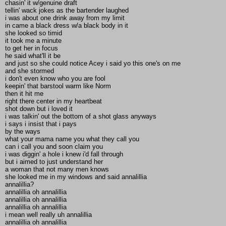
chasin' it w/genuine draft
tellin' wack jokes as the bartender laughed
i was about one drink away from my limit
in came a black dress w/a black body in it
she looked so timid
it took me a minute
to get her in focus
he said what'll it be
and just so she could notice Acey i said yo this one's on me
and she stormed
i don't even know who you are fool
keepin' that barstool warm like Norm
then it hit me
right there center in my heartbeat
shot down but i loved it
i was talkin' out the bottom of a shot glass anyways
i says i insist that i pays
by the ways
what your mama name you what they call you
can i call you and soon claim you
i was diggin' a hole i knew i'd fall through
but i aimed to just understand her
a woman that not many men knows
she looked me in my windows and said annalillia
annalillia?
annalillia oh annalillia
annalillia oh annalillia
annalillia oh annalillia
i mean well really uh annalillia
annalillia oh annalillia