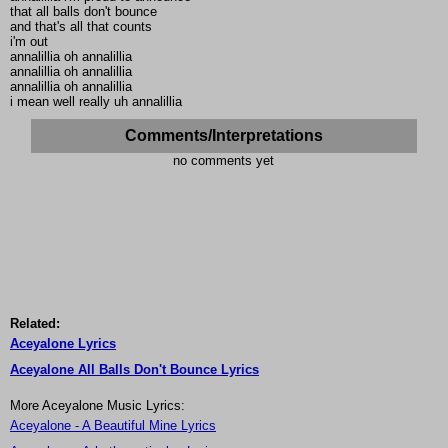
that all balls don't bounce
and that's all that counts
i'm out
annalillia oh annalillia
annalillia oh annalillia
annalillia oh annalillia
i mean well really uh annalillia
Comments/Interpretations
no comments yet
Related:
Aceyalone Lyrics
Aceyalone All Balls Don't Bounce Lyrics
More Aceyalone Music Lyrics:
Aceyalone - A Beautiful Mine Lyrics