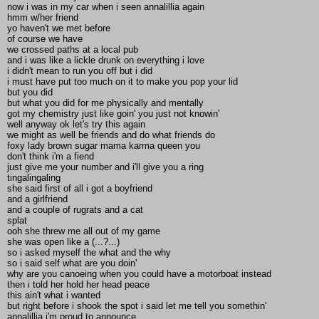
now i was in my car when i seen annalillia again
hmm w/her friend
yo haven't we met before
of course we have
we crossed paths at a local pub
and i was like a lickle drunk on everything i love
i didn't mean to run you off but i did
i must have put too much on it to make you pop your lid
but you did
but what you did for me physically and mentally
got my chemistry just like goin' you just not knowin'
well anyway ok let's try this again
we might as well be friends and do what friends do
foxy lady brown sugar mama karma queen you
don't think i'm a fiend
just give me your number and i'll give you a ring
tingalingaling
she said first of all i got a boyfriend
and a girlfriend
and a couple of rugrats and a cat
splat
ooh she threw me all out of my game
she was open like a (...?...)
so i asked myself the what and the why
so i said self what are you doin'
why are you canoeing when you could have a motorboat instead
then i told her hold her head peace
this ain't what i wanted
but right before i shook the spot i said let me tell you somethin'
annalillia i'm proud to announce