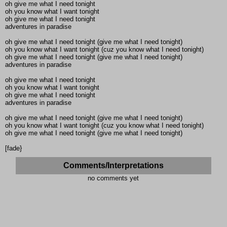
oh give me what I need tonight
oh you know what I want tonight
oh give me what I need tonight
adventures in paradise
oh give me what I need tonight (give me what I need tonight)
oh you know what I want tonight (cuz you know what I need tonight)
oh give me what I need tonight (give me what I need tonight)
adventures in paradise
oh give me what I need tonight
oh you know what I want tonight
oh give me what I need tonight
adventures in paradise
oh give me what I need tonight (give me what I need tonight)
oh you know what I want tonight (cuz you know what I need tonight)
oh give me what I need tonight (give me what I need tonight)
[fade}
Comments/Interpretations
no comments yet