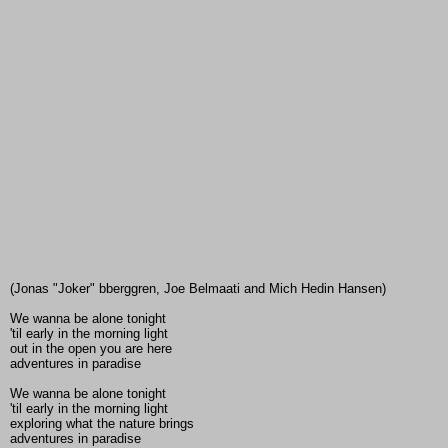
(Jonas "Joker" bberggren, Joe Belmaati and Mich Hedin Hansen)
We wanna be alone tonight
'til early in the morning light
out in the open you are here
adventures in paradise
We wanna be alone tonight
'til early in the morning light
exploring what the nature brings
adventures in paradise