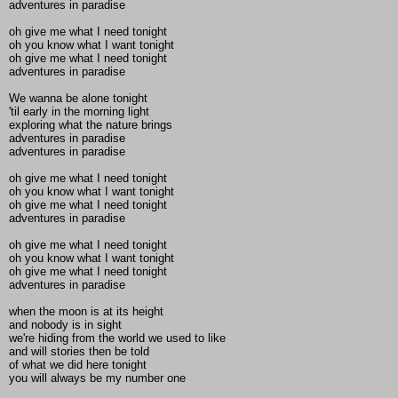
adventures in paradise
oh give me what I need tonight
oh you know what I want tonight
oh give me what I need tonight
adventures in paradise
We wanna be alone tonight
'til early in the morning light
exploring what the nature brings
adventures in paradise
adventures in paradise
oh give me what I need tonight
oh you know what I want tonight
oh give me what I need tonight
adventures in paradise
oh give me what I need tonight
oh you know what I want tonight
oh give me what I need tonight
adventures in paradise
when the moon is at its height
and nobody is in sight
we're hiding from the world we used to like
and will stories then be told
of what we did here tonight
you will always be my number one