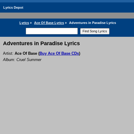
Lyrics Depot
Lyrics
»
Ace Of Base Lyrics
»
Adventures in Paradise Lyrics
Adventures in Paradise Lyrics
Artist:
Ace Of Base
(
Buy Ace Of Base CDs
)
Album: Cruel Summer