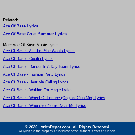
Related:
Ace Of Base Lyrics
Ace Of Base Cruel Summer Lyrics
More Ace Of Base Music Lyrics:
Ace Of Base - All That She Wants Lyrics
Ace Of Base - Cecilia Lyrics
Ace Of Base - Dancer In A Daydream Lyrics
Ace Of Base - Fashion Party Lyrics
Ace Of Base - Hear Me Calling Lyrics
Ace Of Base - Waiting For Magic Lyrics
Ace Of Base - Wheel Of Fortune (Original Club Mix) Lyrics
Ace Of Base - Whenever You're Near Me Lyrics
© 2026 LyricsDepot.com. All Rights Reserved.
All lyrics are the property of their respective authors, artists and labels.