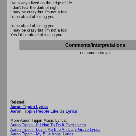
I've always lived on the edge of life
I don't fear the dark of night
I may be crazy but I'm not a fool
I'd be afraid of losing you
I'd be afraid of losing you
I may be crazy but I'm not a fool
Yes I'd be afraid of losing you
Comments/Interpretations
no comments yet
Related:
Aaron Tippin Lyrics
Aaron Tippin People Like Us Lyrics
More Aaron Tippin Music Lyrics:
Aaron Tippin - If I Had To Do It Over Lyrics
Aaron Tippin - Lovin' Me Into An Early Grave Lyrics
Aaron Tippin - My Blue Angel Lyrics