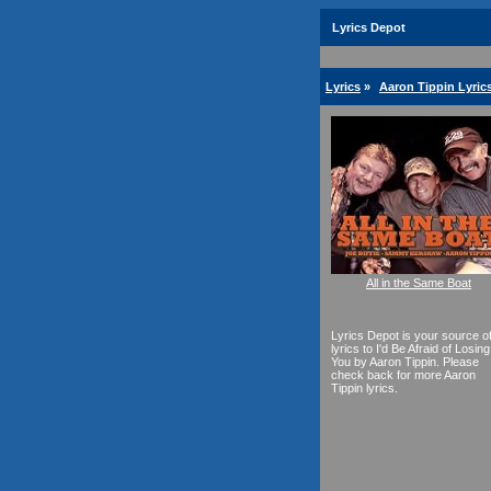
Lyrics Depot
Lyrics
»
Aaron Tippin Lyric
All in the Same Boat
Lyrics Depot is your source o
lyrics to I'd Be Afraid of Losing
You by Aaron Tippin. Please
check back for more Aaron
Tippin lyrics.