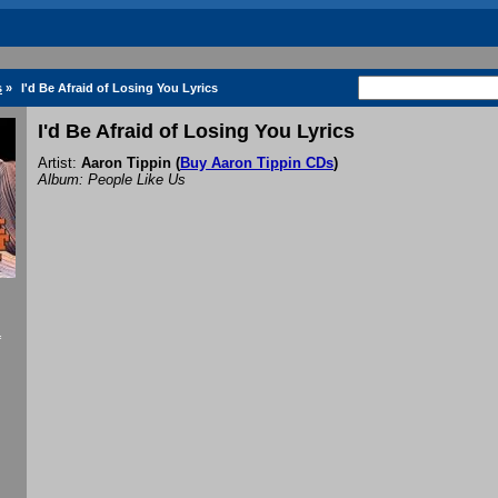
s
»
I'd Be Afraid of Losing You Lyrics
I'd Be Afraid of Losing You Lyrics
Artist:
Aaron Tippin
(
Buy Aaron Tippin CDs
)
Album: People Like Us
f