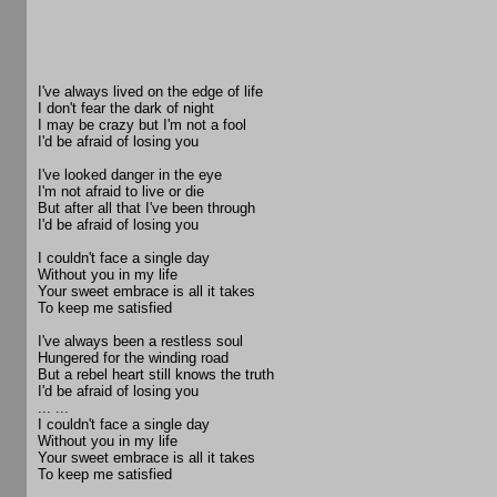
I've always lived on the edge of life
I don't fear the dark of night
I may be crazy but I'm not a fool
I'd be afraid of losing you
I've looked danger in the eye
I'm not afraid to live or die
But after all that I've been through
I'd be afraid of losing you
I couldn't face a single day
Without you in my life
Your sweet embrace is all it takes
To keep me satisfied
I've always been a restless soul
Hungered for the winding road
But a rebel heart still knows the truth
I'd be afraid of losing you
... ...
I couldn't face a single day
Without you in my life
Your sweet embrace is all it takes
To keep me satisfied