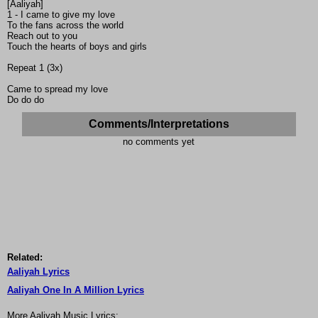
[Aaliyah]
1 - I came to give my love
To the fans across the world
Reach out to you
Touch the hearts of boys and girls
Repeat 1 (3x)
Came to spread my love
Do do do
Comments/Interpretations
no comments yet
Related:
Aaliyah Lyrics
Aaliyah One In A Million Lyrics
More Aaliyah Music Lyrics: