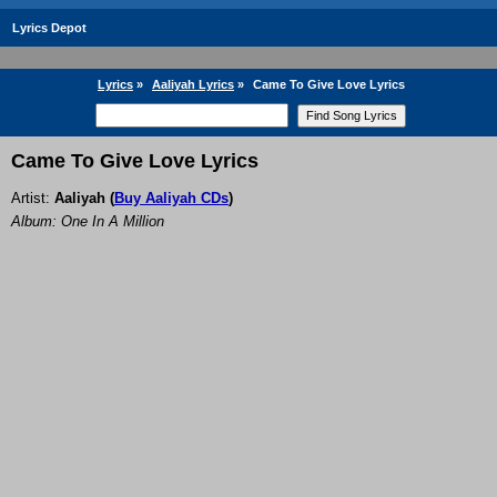
Lyrics Depot
Lyrics
»
Aaliyah Lyrics
»
Came To Give Love Lyrics
Came To Give Love Lyrics
Artist:
Aaliyah
(
Buy Aaliyah CDs
)
Album: One In A Million