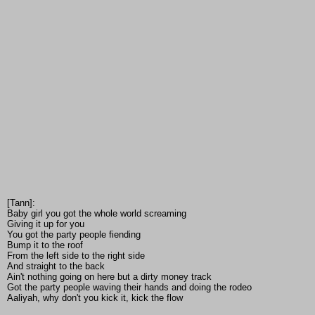
[Tann]:
Baby girl you got the whole world screaming
Giving it up for you
You got the party people fiending
Bump it to the roof
From the left side to the right side
And straight to the back
Ain't nothing going on here but a dirty money track
Got the party people waving their hands and doing the rodeo
Aaliyah, why don't you kick it, kick the flow