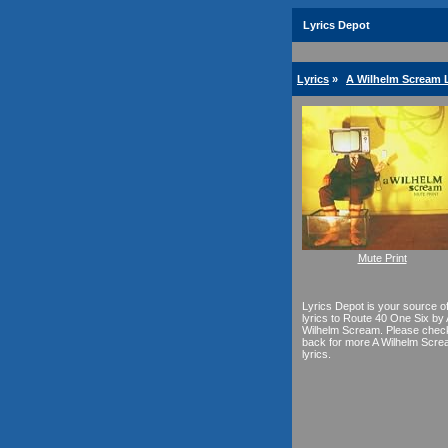
Lyrics Depot
Lyrics
»
A Wilhelm Scream L
Mute Print
Lyrics Depot is your source o
lyrics to Route 40 One Six by 
Wilhelm Scream. Please chec
back for more A Wilhelm Scr
lyrics.