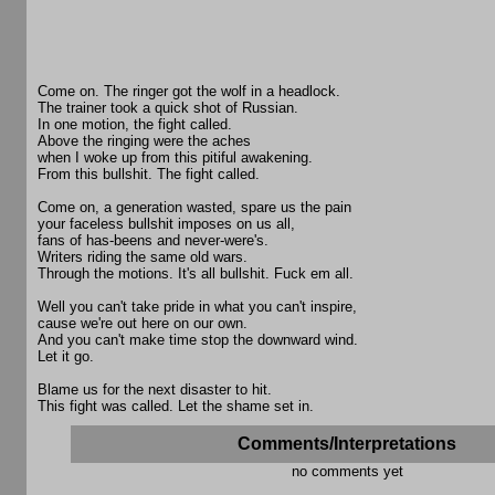
Come on. The ringer got the wolf in a headlock.
The trainer took a quick shot of Russian.
In one motion, the fight called.
Above the ringing were the aches
when I woke up from this pitiful awakening.
From this bullshit. The fight called.
Come on, a generation wasted, spare us the pain
your faceless bullshit imposes on us all,
fans of has-beens and never-were's.
Writers riding the same old wars.
Through the motions. It's all bullshit. Fuck em all.
Well you can't take pride in what you can't inspire,
cause we're out here on our own.
And you can't make time stop the downward wind.
Let it go.
Blame us for the next disaster to hit.
This fight was called. Let the shame set in.
Comments/Interpretations
no comments yet