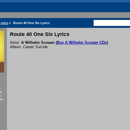
yrics
»
Route 40 One Six Lyrics
Route 40 One Six Lyrics
Artist:
A Wilhelm Scream
(
Buy A Wilhelm Scream CDs
)
Album: Career Suicide
f
A
k
eam