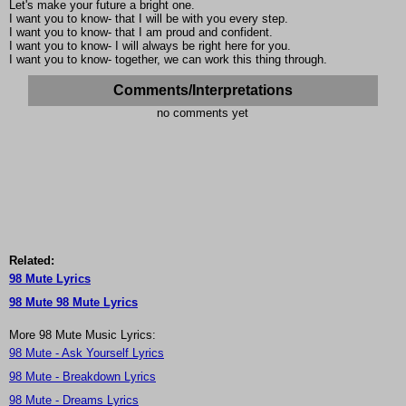
Let's make your future a bright one.
I want you to know- that I will be with you every step.
I want you to know- that I am proud and confident.
I want you to know- I will always be right here for you.
I want you to know- together, we can work this thing through.
Comments/Interpretations
no comments yet
Related:
98 Mute Lyrics
98 Mute 98 Mute Lyrics
More 98 Mute Music Lyrics:
98 Mute - Ask Yourself Lyrics
98 Mute - Breakdown Lyrics
98 Mute - Dreams Lyrics