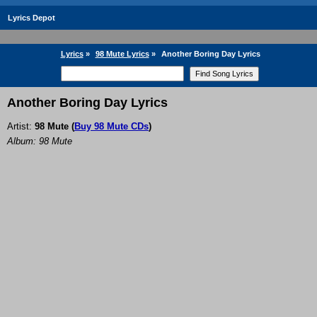
Lyrics Depot
Lyrics
»
98 Mute Lyrics
»
Another Boring Day Lyrics
Another Boring Day Lyrics
Artist:
98 Mute
(
Buy 98 Mute CDs
)
Album: 98 Mute