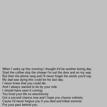
When I woke up this morning I thought it'd be another boring day.
Start the coffee skip the shower I'm out the door and on my way.
But then the phone rang and I'll never forget the words you'd say.
My dad was dying this could be his last day.
I never knew that you could die.
And I always wanted to be by your side.
I should have seen it coming.
You lived your life so wrecklessly.
Got a second chance now and I hope you choose sobriety.
Cause I'd never forgive you if you died and killed somone.
Put your past behind you.