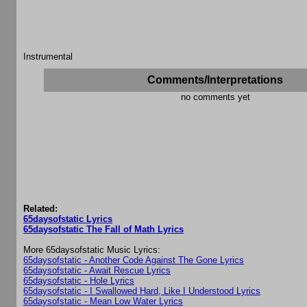
Instrumental
Comments/Interpretations
no comments yet
Related:
65daysofstatic Lyrics
65daysofstatic The Fall of Math Lyrics
More 65daysofstatic Music Lyrics:
65daysofstatic - Another Code Against The Gone Lyrics
65daysofstatic - Await Rescue Lyrics
65daysofstatic - Hole Lyrics
65daysofstatic - I Swallowed Hard, Like I Understood Lyrics
65daysofstatic - Mean Low Water Lyrics