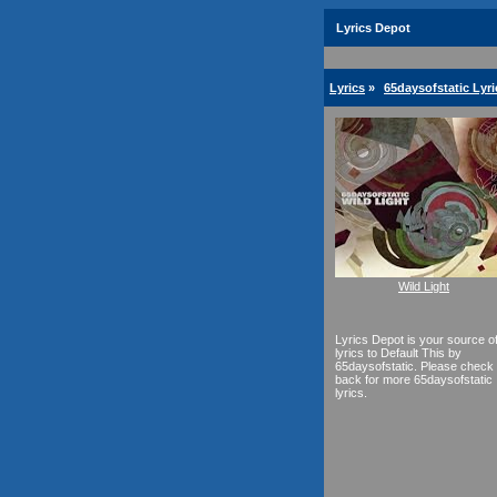
Lyrics Depot
Lyrics
»
65daysofstatic Lyri
Wild Light
Lyrics Depot is your source o
lyrics to Default This by
65daysofstatic. Please check
back for more 65daysofstatic
lyrics.