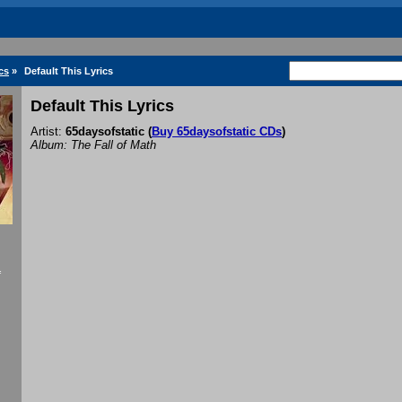
cs
»
Default This Lyrics
Default This Lyrics
Artist:
65daysofstatic
(
Buy 65daysofstatic CDs
)
Album: The Fall of Math
f