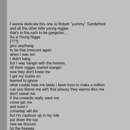
I wanna dedicate this one to Robert "yummy" Sanderford
and all tha other little young niggas
that's in tha rush to be gangstas...
As a Young Nigga
[???]
give anythang
to be that innocent again
when I was ten
I didn't bang
but I was hangin with tha homies
till them niggas started slangin'
now they don't know me
I got my hustle on
learned to ignore
what coulda fade me lately i been tryin to make a million
can you blame me with that jelousy they wanna diss me
don't sweat me
if tha cowards really want me
come get me
and even I
someday will die
but i'm cautious up in my ride
put down the top
now we flossen
hit the freeway