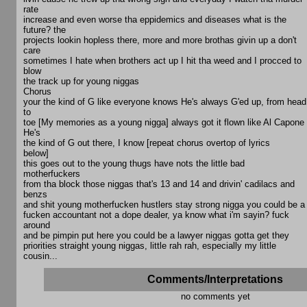
rate
increase and even worse tha eppidemics and diseases what is the
future? the
projects lookin hopless there, more and more brothas givin up a don't
care
sometimes I hate when brothers act up I hit tha weed and I procced to
blow
the track up for young niggas
Chorus
your the kind of G like everyone knows He's always G'ed up, from head
to
toe [My memories as a young nigga] always got it flown like Al Capone
He's
the kind of G out there, I know [repeat chorus overtop of lyrics
below]
this goes out to the young thugs have nots the little bad
motherfuckers
from tha block those niggas that's 13 and 14 and drivin' cadilacs and
benzs
and shit young motherfucken hustlers stay strong nigga you could be a
fucken accountant not a dope dealer, ya know what i'm sayin? fuck
around
and be pimpin put here you could be a lawyer niggas gotta get they
priorities straight young niggas, little rah rah, especially my little
cousin...
Comments/Interpretations
no comments yet