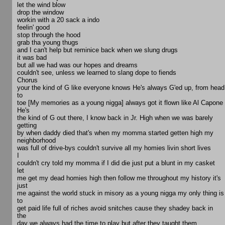
let the wind blow
drop the window
workin with a 20 sack a indo
feelin' good
stop through the hood
grab tha young thugs
and I can't help but reminice back when we slung drugs
it was bad
but all we had was our hopes and dreams
couldn't see, unless we learned to slang dope to fiends
Chorus
your the kind of G like everyone knows He's always G'ed up, from head
to
toe [My memories as a young nigga] always got it flown like Al Capone
He's
the kind of G out there, I know back in Jr. High when we was barely
getting
by when daddy died that's when my momma started getten high my
neighborhood
was full of drive-bys couldn't survive all my homies livin short lives
I
couldn't cry told my momma if I did die just put a blunt in my casket
let
me get my dead homies high then follow me throughout my history it's
just
me against the world stuck in misory as a young nigga my only thing is
to
get paid life full of riches avoid snitches cause they shadey back in
the
day we always had the time to play but after they taught them