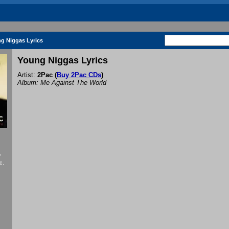
g Niggas Lyrics
Young Niggas Lyrics
Artist:
2Pac
(
Buy 2Pac CDs
)
Album: Me Against The World
f
c.