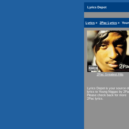
Lyrics Depot
Lyrics
»
2Pac Lyrics
»
Youn
2Pac Greatest Hits
Lyrics Depot is your source o
lyrics to Young Niggas by 2Pa
Please check back for more
2Pac lyrics.