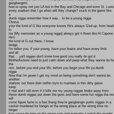
gangbangers
how to spray not just LA but in the Bay and Chicago and even St. Louis
every stadium that I go when will they change? stuck in the game like
a
dumb nigga remember how it was... to be a young nigga
Chorus
your the kind of G like everyone knows He's always G'ed up, from head
to
toe [My memories as a young nigga] always got it flown like Al Capone
He's
the kind of G out there, I know
bridge
I'm tellen you, if your young, have your brains and have every limb
and all
that.....ya'll niggas don't know how good you really do got it.
Motherfuckers need to just calm down and peep what they wanna do fo
tha
rest. before you end your life, before you begin your life ya dumb
nigga
Now that i'm grown I got my mind on being something don't wanna be
another
statistic out there doin nothin tryin to maintain in this dirty game
keep
it real and I will even if it kills me my young niggas brake away from
these dumb niggas put down the guns and have some fun nigga tha res
will
come figure fame is a fast thang they're gangbangin puttin niggas in a
casket murdered for hangin at tha wrong place at the wrong time no
longer
livin cause he trew up tha wrong sign and everyday I watch tha murder