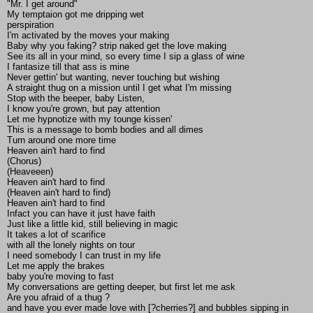
"Mr. I get around"
My temptaion got me dripping wet
perspiration
I'm activated by the moves your making
Baby why you faking? strip naked get the love making
See its all in your mind, so every time I sip a glass of wine
I fantasize till that ass is mine
Never gettin' but wanting, never touching but wishing
A straight thug on a mission until I get what I'm missing
Stop with the beeper, baby Listen,
I know you're grown, but pay attention
Let me hypnotize with my tounge kissen'
This is a message to bomb bodies and all dimes
Turn around one more time
Heaven ain't hard to find
(Chorus)
(Heaveeen)
Heaven ain't hard to find
(Heaven ain't hard to find)
Heaven ain't hard to find
Infact you can have it just have faith
Just like a little kid, still believing in magic
It takes a lot of scarifice
with all the lonely nights on tour
I need somebody I can trust in my life
Let me apply the brakes
baby you're moving to fast
My conversations are getting deeper, but first let me ask
Are you afraid of a thug ?
and have you ever made love with [?cherries?] and bubbles sipping in