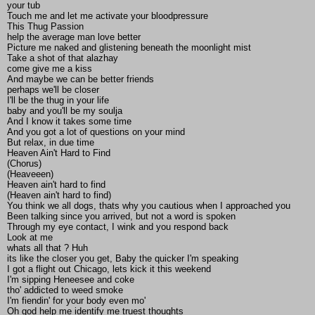
your tub
Touch me and let me activate your bloodpressure
This Thug Passion
help the average man love better
Picture me naked and glistening beneath the moonlight mist
Take a shot of that alazhay
come give me a kiss
And maybe we can be better friends
perhaps we'll be closer
I'll be the thug in your life
baby and you'll be my soulja
And I know it takes some time
And you got a lot of questions on your mind
But relax, in due time
Heaven Ain't Hard to Find
(Chorus)
(Heaveeen)
Heaven ain't hard to find
(Heaven ain't hard to find)
You think we all dogs, thats why you cautious when I approached you
Been talking since you arrived, but not a word is spoken
Through my eye contact, I wink and you respond back
Look at me
whats all that ? Huh
its like the closer you get, Baby the quicker I'm speaking
I got a flight out Chicago, lets kick it this weekend
I'm sipping Heneesee and coke
tho' addicted to weed smoke
I'm fiendin' for your body even mo'
Oh god help me identify me truest thoughts