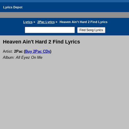
Lyrics Depot
Lyrics
»
2Pac Lyrics
»
Heaven Ain't Hard 2 Find Lyrics
Heaven Ain't Hard 2 Find Lyrics
Artist:
2Pac
(
Buy 2Pac CDs
)
Album: All Eyez On Me