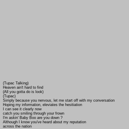
(Tupac Talking)
Heaven ain't hard to find
(All you gotta do is look)
(Tupac)
Simply because you nervous, let me start off with my conversation
Hoping my information, eleviates the hesitiation
I can see it clearly now
catch you smiling through your frown
I'm askin' Baby Boo are you down ?
Although I know you've heard about my reputation
across the nation