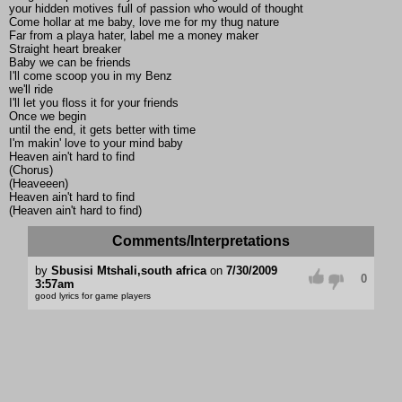
your hidden motives full of passion who would of thought
Come hollar at me baby, love me for my thug nature
Far from a playa hater, label me a money maker
Straight heart breaker
Baby we can be friends
I'll come scoop you in my Benz
we'll ride
I'll let you floss it for your friends
Once we begin
until the end, it gets better with time
I'm makin' love to your mind baby
Heaven ain't hard to find
(Chorus)
(Heaveeen)
Heaven ain't hard to find
(Heaven ain't hard to find)
Comments/Interpretations
by
Sbusisi Mtshali,south africa
on
7/30/2009
0
3:57am
good lyrics for game players