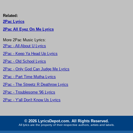
Related:
2Pac Lyrics
2Pac All Eyez On Me Lyrics
More 2Pac Music Lyrics:
2Pac - All About U Lyrics
2Pac - Keep Ya Head Up Lyrics
2Pac - Old School Lyrics
2Pac - Only God Can Judge Me Lyrics
2Pac - Part Time Mutha Lyrics
2Pac - The Streetz R Deathrow Lyrics
2Pac - Troublesome '96 Lyrics
2Pac - Y'all Don't Know Us Lyrics
© 2026 LyricsDepot.com. All Rights Reserved.
All lyrics are the property of their respective authors, artists and labels.